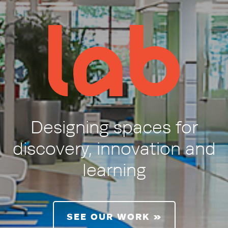
LAB/LSA
Designing spaces for
discovery, innovation and
learning
SEE OUR WORK »